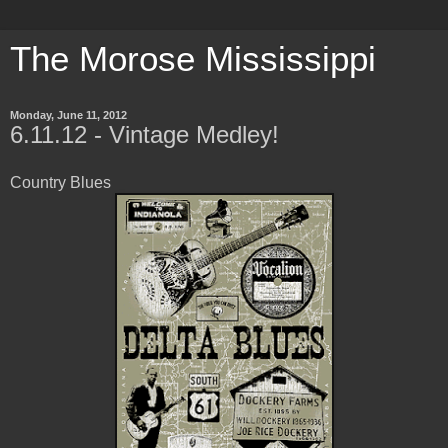
The Morose Mississippi
Monday, June 11, 2012
6.11.12 - Vintage Medley!
Country Blues