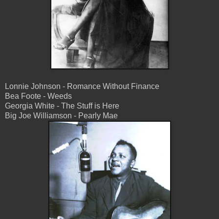
Lonnie Johnson - Romance Without Finance
Bea Foote - Weeds
Georgia White - The Stuff is Here
Big Joe Williamson - Pearly Mae