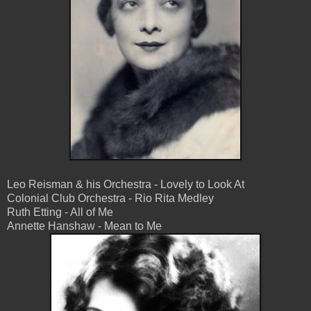
Leo Reisman & his Orchestra - Lovely to Look At
Colonial Club Orchestra - Rio Rita Medley
Ruth Etting - All of Me
Annette Hanshaw - Mean to Me