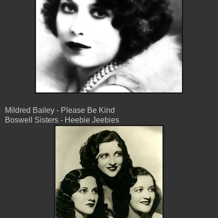
Mildred Bailey - Please Be Kind
Boswell Sisters - Heebie Jeebies