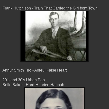
Frank Hutchison - Train That Carried the Girl from Town
Arthur Smith Trio - Adieu, False Heart
20's and 30's Urban Pop
Belle Baker - Hard-Hearted Hannah