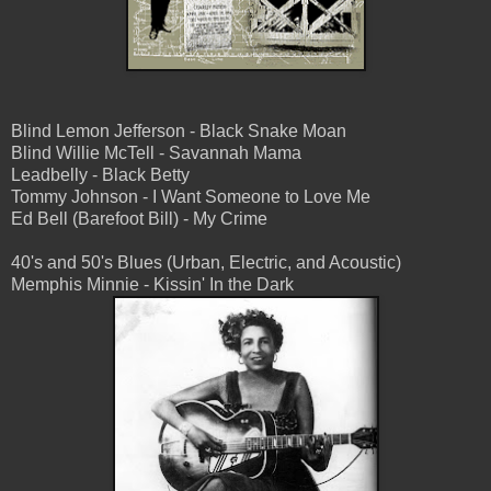
Blind Lemon Jefferson - Black Snake Moan
Blind Willie McTell - Savannah Mama
Leadbelly - Black Betty
Tommy Johnson - I Want Someone to Love Me
Ed Bell (Barefoot Bill) - My Crime
40's and 50's Blues (Urban, Electric, and Acoustic)
Memphis Minnie - Kissin' In the Dark