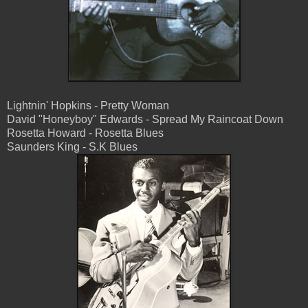
Lightnin' Hopkins - Pretty Woman
David "Honeyboy" Edwards - Spread My Raincoat Down
Rosetta Howard - Rosetta Blues
Saunders King - S.K Blues