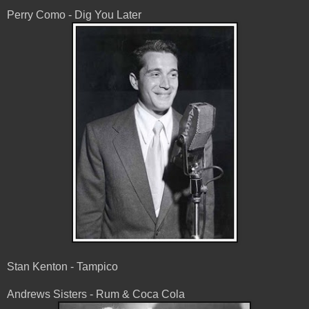
Perry Como - Dig You Later
Stan Kenton - Tampico
Andrews Sisters - Rum & Coca Cola