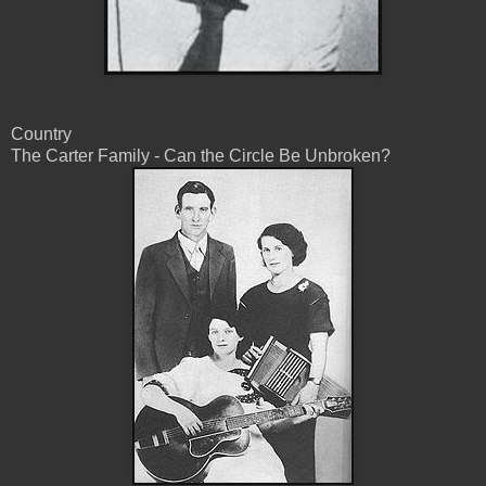
Country
The Carter Family - Can the Circle Be Unbroken?