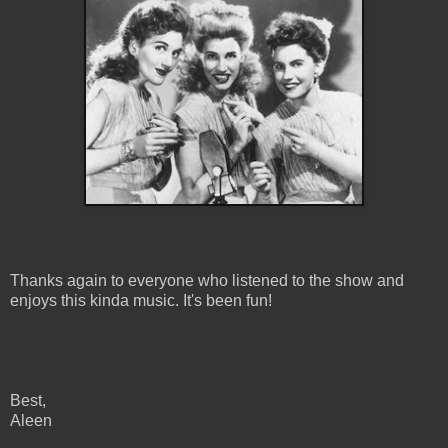
Thanks again to everyone who listened to the show and
enjoys this kinda music. It's been fun!
Best,
Aleen