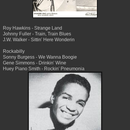
Roy Hawkins - Strange Land
Johnny Fuller - Train, Train Blues
J.W. Walker - Sittin' Here Wonderin
Rockabilly
Sonny Burgess - We Wanna Boogie
Gene Simmons - Drinkin' Wine
Huey Piano Smith - Rockin' Pneumonia