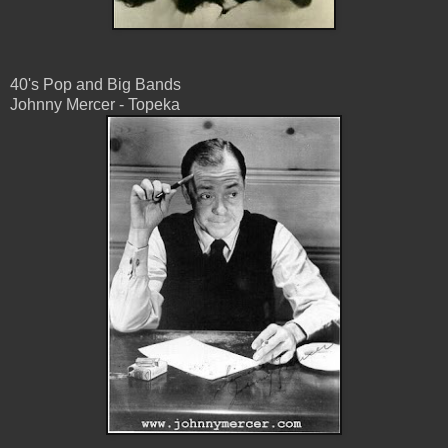
40's Pop and Big Bands
Johnny Mercer - Topeka