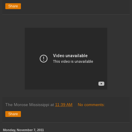
Share
The Morose Mississippi
at
11:39 AM
No comments:
Share
Monday, November 7, 2011