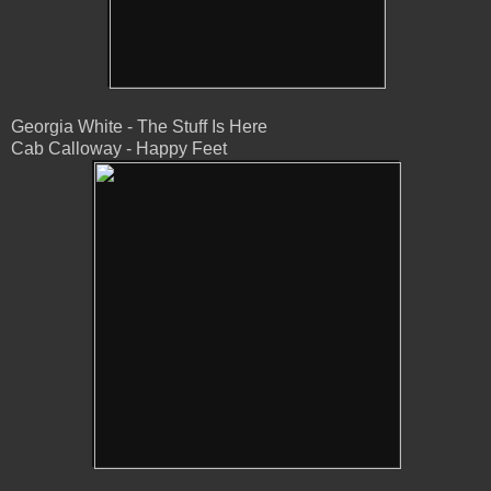
Georgia White - The Stuff Is Here
Cab Calloway - Happy Feet