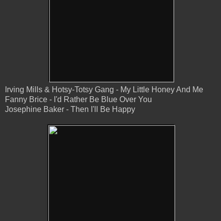
Irving Mills & Hotsy-Totsy Gang - My Little Honey And Me
Fanny Brice - I'd Rather Be Blue Over You
Josephine Baker - Then I'll Be Happy