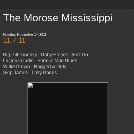
The Morose Mississippi
Monday, November 14, 2011
11.7.11
Big Bill Broonzy - Baby Please Don't Go
Lucious Curtis - Farmin' Man Blues
Willie Brown - Ragged & Dirty
Skip James - Lazy Bones