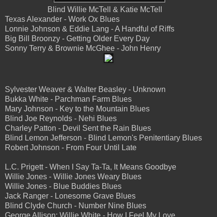
Blind Willie McTell & Katie McTell
Texas Alexander - Work Ox Blues
Lonnie Johnson & Eddie Lang - A Handful of Riffs
Big Bill Broonzy - Getting Older Every Day
Sonny Terry & Brownie McGhee - John Henry
Sylvester Weaver & Walter Beasley - Unknown
Bukka White - Parchman Farm Blues
Mary Johnson - Key to the Mountain Blues
Blind Joe Reynolds - Nehi Blues
Charley Patton - Devil Sent the Rain Blues
Blind Lemon Jefferson - Blind Lemon's Penitentiary Blues
Robert Johnson - From Four Until Late
L.C. Prigett - When I Say Ta-Ta, It Means Goodbye
Willie Jones - Willie Jones Weary Blues
Willie Jones - Blue Buddies Blues
Jack Ranger - Lonesome Grave Blues
Blind Clyde Church - Number Nine Blues
George Allison; Willie White - How I Feel My Love