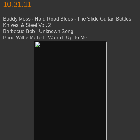
10.31.11
Buddy Moss - Hard Road Blues - The Slide Guitar: Bottles,
Knives, & Steel Vol. 2
Barbecue Bob - Unknown Song
Blind Willie McTell - Warm It Up To Me