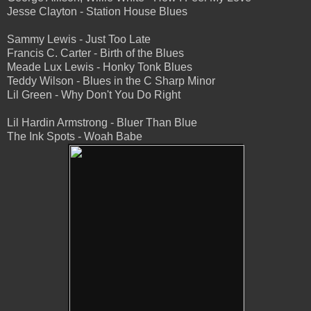
Jesse Clayton - Station House Blues
Sammy Lewis - Just Too Late
Francis C. Carter - Birth of the Blues
Meade Lux Lewis - Honky Tonk Blues
Teddy Wilson - Blues in the C Sharp Minor
Lil Green - Why Don't You Do Right
Lil Hardin Armstrong - Bluer Than Blue
The Ink Spots - Woah Babe