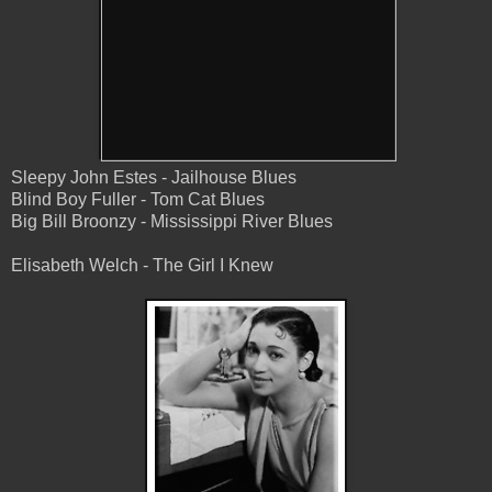
Sleepy John Estes - Jailhouse Blues
Blind Boy Fuller - Tom Cat Blues
Big Bill Broonzy - Mississippi River Blues
Elisabeth Welch - The Girl I Knew