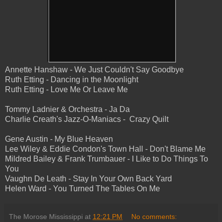
Annette Hanshaw - We Just Couldn't Say Goodbye
Ruth Etting - Dancing in the Moonlight
Ruth Etting - Love Me Or Leave Me
Tommy Ladnier & Orchestra - Ja Da
Charlie Creath's Jazz-O-Maniacs - Crazy Quilt
Gene Austin - My Blue Heaven
Lee Wiley & Eddie Condon's Town Hall - Don't Blame Me
Mildred Bailey & Frank Trumbauer - I Like to Do Things To
You
Vaughn De Leath - Stay In Your Own Back Yard
Helen Ward - You Turned The Tables On Me
The Morose Mississippi
at
12:21 PM
No comments: