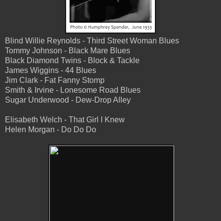
Blind Willie Reynolds - Third Street Woman Blues
Tommy Johnson - Black Mare Blues
Black Diamond Twins - Block & Tackle
James Wiggins - 44 Blues
Jim Clark - Fat Fanny Stomp
Smith & Irvine - Lonesome Road Blues
Sugar Underwood - Dew-Drop Alley
Elisabeth Welch - That Girl I Knew
Helen Morgan - Do Do Do