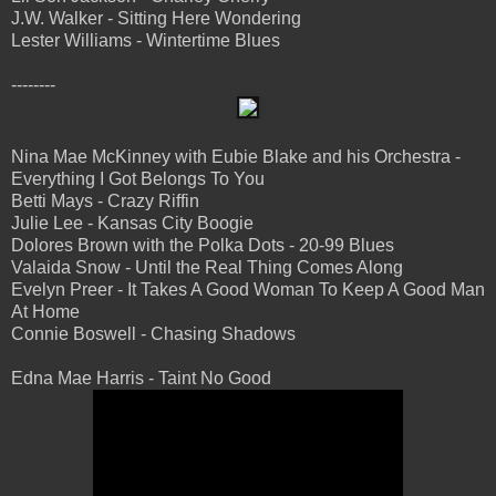
J.W. Walker - Sitting Here Wondering
Lester Williams - Wintertime Blues
--------
Nina Mae McKinney with Eubie Blake and his Orchestra -
Everything I Got Belongs To You
Betti Mays - Crazy Riffin
Julie Lee - Kansas City Boogie
Dolores Brown with the Polka Dots - 20-99 Blues
Valaida Snow - Until the Real Thing Comes Along
Evelyn Preer - It Takes A Good Woman To Keep A Good Man
At Home
Connie Boswell - Chasing Shadows
Edna Mae Harris - Taint No Good