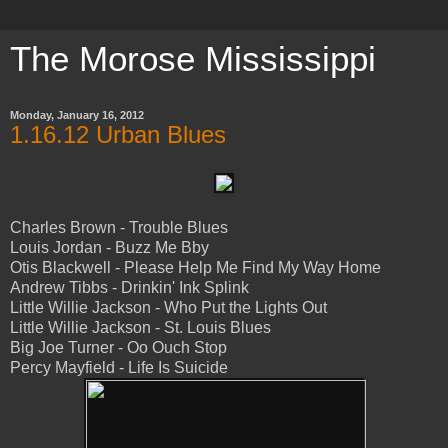
The Morose Mississippi
Monday, January 16, 2012
1.16.12 Urban Blues
Charles Brown - Trouble Blues
Louis Jordan - Buzz Me Bby
Otis Blackwell - Please Help Me Find My Way Home
Andrew Tibbs - Drinkin' Ink Splink
Little Willie Jackson - Who Put the Lights Out
Little Willie Jackson - St. Louis Blues
Big Joe Turner - Oo Ouch Stop
Percy Mayfield - Life Is Suicide