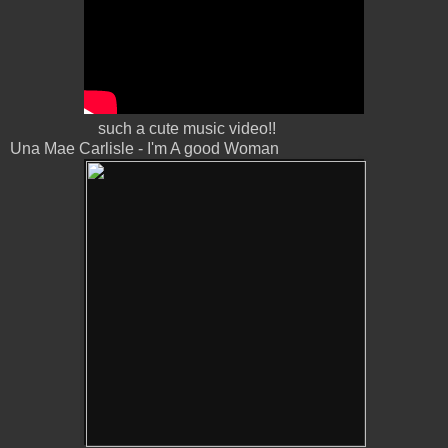
such a cute music video!!
Una Mae Carlisle - I'm A good Woman