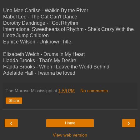
Una Mae Carlise - Walkin By the River
Mabel Lee - The Cat Can't Dance
Dorothy Dandridge - I Got Rhythm
International Sweethearts of Rhythm - She's Crazy With the
Heat/ Jump Children
Eunice Wilson - Unknown Title
Elisabeth Welch - Drums In My Heart
Hadda Brooks - That's My Desire
Hadda Brooks - When I Leave the World Behind
Adelaide Hall - I wanna be loved
The Morose Mississippi
at
1:59 PM
No comments:
Share
‹
›
Home
View web version