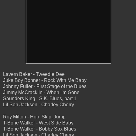
Lavern Baker - Tweedle Dee
Juke Boy Bonner - Rock With Me Baby
Johnny Fuller - First Stage of the Blues
Jimmy McCracklin - When I'm Gone
Saunders King - S.K. Blues, part 1
Lil Son Jackson - Charley Cherry
Roy Milton - Hop, Skip, Jump
T-Bone Walker - West Side Baby
T-Bone Walker - Bobby Sox Blues
Lil Son Jackson - Charley Cherry