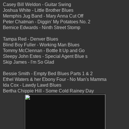
Casey Bill Weldon - Guitar Swing
Joshua White - Little Brother Blues
Memphis Jug Band - Mary Anna Cut Off
Peter Chatman - Diggin' My Potatoes No. 2
Bernice Edwards - Ninth Street Stomp
Tampa Red - Denver Blues
Blind Boy Fuller - Working Man Blues
Tommy McClennan - Bottle It Up and Go
Sleepy John Estes - Special Agent Blue s
Skip James - I'm So Glad
Bessie Smith - Empty Bed Blues Parts 1 & 2
Ethel Waters & her Ebony Four - No Man's Mamma
Ida Cox - Lawdy Lawd Blues
Bertha Chippie Hill - Some Cold Rainey Day