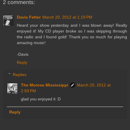
2 comments:
Davis Fetter
March 20, 2012 at 1:19 PM
Heard your show yesterday and I was blown away! Really
enjoyed it! My CD player broke so I was skipping through
the radio and I found gold! Thank you so much for playing
amazing music!
-Davis
Reply
Replies
The Morose Mississippi
March 20, 2012 at
2:59 PM
glad you enjoyed it :D
Reply