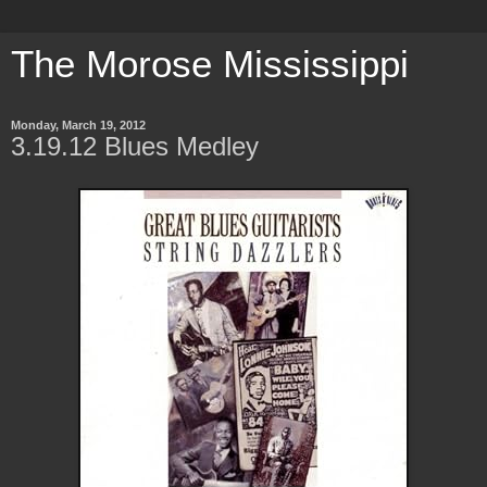
The Morose Mississippi
Monday, March 19, 2012
3.19.12 Blues Medley