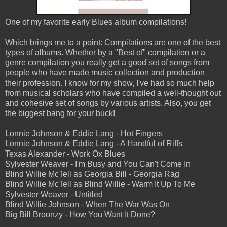
One of my favorite early Blues album compilations!
Which brings me to a point: Compilations are one of the best
types of albums. Whether by a "Best of" compilation or a
genre compilation you really get a good set of songs from
people who have made music collection and production
their profession. I know for my show, I've had so much help
from musical scholars who have compiled a well-thought out
and cohesive set of songs by various artists. Also, you get
the biggest bang for your buck!
Lonnie Johnson & Eddie Lang - Hot Fingers
Lonnie Johnson & Eddie Lang - A Handful of Riffs
Texas Alexander - Work Ox Blues
Sylvester Weaver - I'm Busy and You Can't Come In
Blind Willie McTell as Georgia Bill - Georgia Rag
Blind Willie McTell as Blind Willie - Warm It Up To Me
Sylvester Weaver - Untitled
Blind Willie Johnson - When The War Was On
Big Bill Broonzy - How You Want It Done?