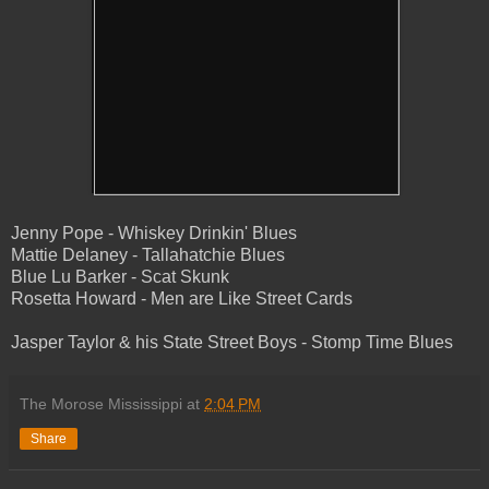
Jenny Pope - Whiskey Drinkin' Blues
Mattie Delaney - Tallahatchie Blues
Blue Lu Barker - Scat Skunk
Rosetta Howard - Men are Like Street Cards
Jasper Taylor & his State Street Boys - Stomp Time Blues
The Morose Mississippi
at
2:04 PM
Share