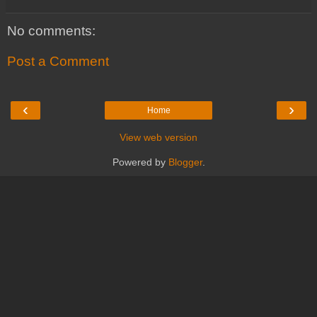
No comments:
Post a Comment
‹
›
Home
View web version
Powered by
Blogger
.