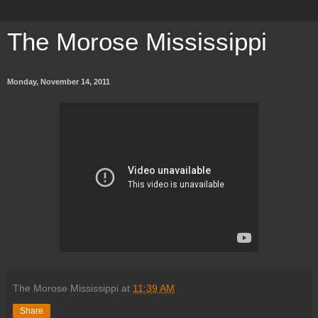
The Morose Mississippi
Monday, November 14, 2011
The Morose Mississippi
at
11:39 AM
Share