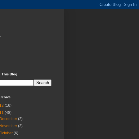
i
 This Blog
rchive
12
(16)
11
(48)
December
(2)
November
(3)
October
(6)