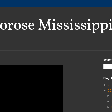
orose Mississipp
Search
Blog A
►
20
▼
20
►
►
►