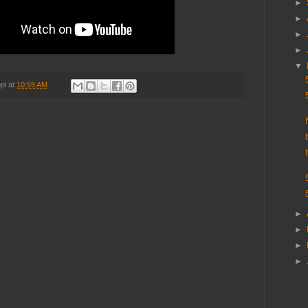
►
►
►
►
▼
pi
at
10:59 AM
►
►
►
►