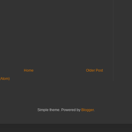
Home
Older Post
(Atom)
Simple theme. Powered by
Blogger
.