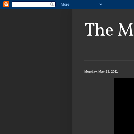
The M
Monday, May 23, 2011