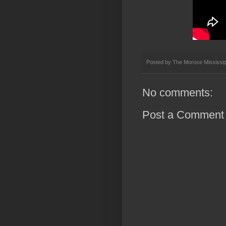
Posted by
The Morose Mississip
No comments:
Post a Comment