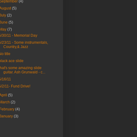
September
(4)
August
(5)
July
(2)
June
(5)
May
(7)
5/30/11 - Memorial Day
5/23/11 - Some instrumentals,
Country,& Jazz
No title
black ace slide
that's some amazing slide
guitar. Ash Grunwald - c...
5/16/11
5/2/11- Fund Drive!
April
(5)
March
(2)
February
(4)
January
(3)