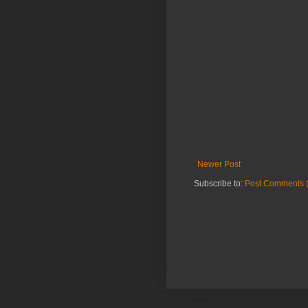
Newer Post
Subscribe to:
Post Comments 