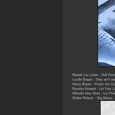
Meade Lux Lewis - Doll Hou
Lucille Bogan - They ain't w
Henry Brown - Pickin 'em Ou
Rosetta Howard - Let Your 
Whistlin Alex More - Ice Pic
Walter Roland - Big Mama