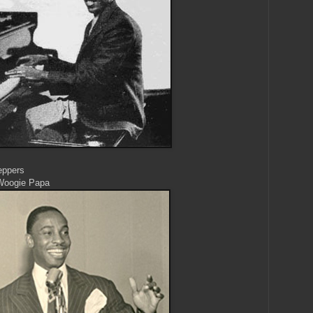
eppers
Woogie Papa