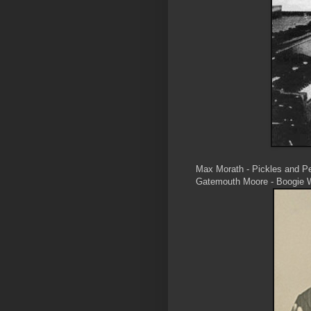
Max Morath - Pickles and P
Gatemouth Moore - Boogie 