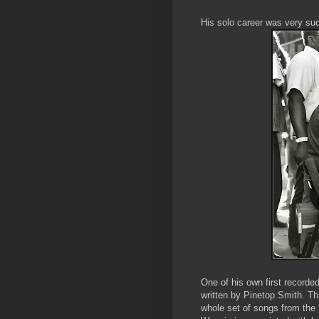
His solo career was very suc
One of his own first recorde
written by Pinetop Smith. Tha
whole set of songs from the