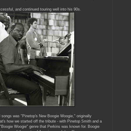
cessful, and continued touring well into his 90s.
d songs was "Pinetop's New Boogie Woogie," originally
t's how we started off the tribute - with Pinetop Smith and a
 "Boogie Woogie" genre that Perkins was known for. Boogie