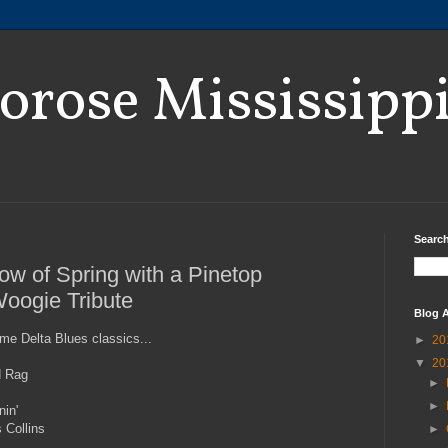
orose Mississipp
Search
how of Spring with a Pinetop
oogie Tribute
Blog A
ome Delta Blues classics...
►
20
▼
20
id Rag
►
►
nin'
 Collins
►