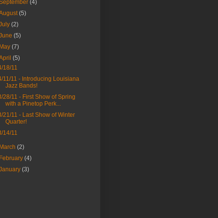
September
(4)
August
(5)
July
(2)
June
(5)
May
(7)
April
(5)
4/18/11
4/11/11 - Introducing Louisiana
Jazz Bands!
3/28/11 - First Show of Spring
with a Pinetop Perk...
3/21/11 - Last Show of Winter
Quarter!
3/14/11
March
(2)
February
(4)
January
(3)