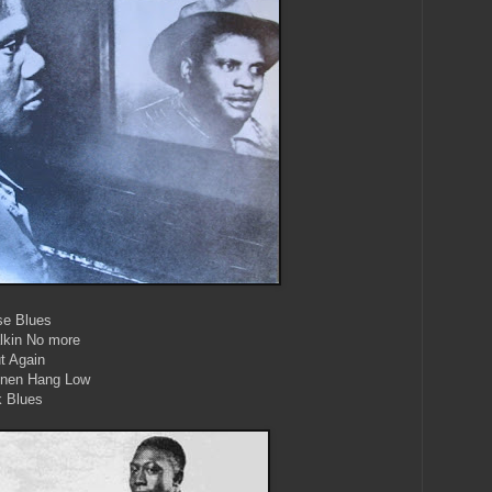
se Blues
alkin No more
t Again
Linen Hang Low
k Blues