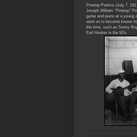
Pinetop Perkins (July 7, 191
Joseph William "Pinetop" Per
guitar and piano at a young a
went on to become known for 
the time, such as Sonny Bo
Earl Hooker in the 50's.
(L to R): Joe Willie Wilkins, 
"Peck" Curtis, and Houston Stac