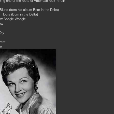
ng one of the roots of American rock 'n roll!
lues (from his album Born in the Delta)
r Hours (Born in the Delta)
New Boogie Woogie
ow
Dry
vers:
ie