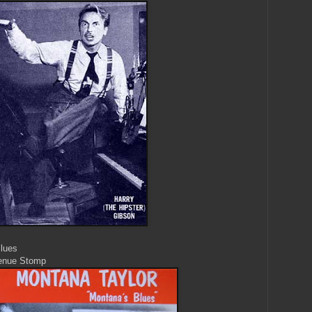
Blues
venue Stomp