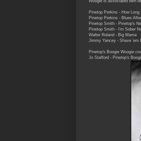
Woogie is associated with bei
Pinetop Perkins - How Long B
Pinetop Perkins - Blues Afte
Pinetop Smith - Pinetop's 
Pinetop Smith - I'm Sober N
Walter Roland - Big Mama
Jimmy Yancey - Shave 'em 
Pinetop's Boogie Woogie co
Jo Stafford - Pinetop's Boog