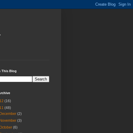
i
 This Blog
rchive
12
(16)
11
(48)
December
(2)
November
(3)
October
(6)