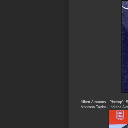
Albert Ammons - Pinetop's 
Montana Taylor - Indiana A