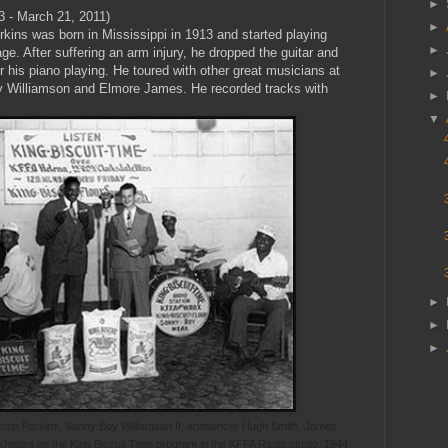
►
3 - March 21, 2011)
►
kins was born in Mississippi in 1913 and started playing
►
ge. After suffering an arm injury, he dropped the guitar and
his piano playing. He toured with other great musicians at
►
y Williamson and Elmore James. He recorded tracks with
►
▼
►
►
►
Pinetop Perkins, Sonny Boy Williamson II, announcer Hugh Smith, James
khouse on the King Biscuit Time program in the KFFA Radio studio, 1944