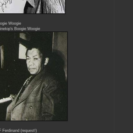
oogie Woogie
Pinetop's Boogie Woogie
F Ferdinand (request!)