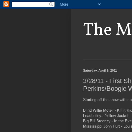
The M
Saturday, April 9, 2011
3/28/11 - First S
Perkins/Boogie W
Starting off the show with s
Blind Willie Mctell - Kill it K
Leadbelley - Yellow Jacket
Big Bill Broonzy - In the Eve
Mississippi John Hurt - Louis