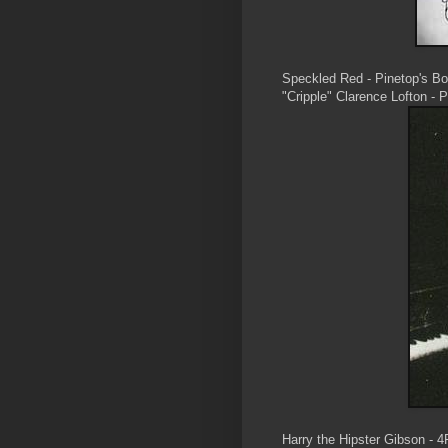
Speckled Red - Pinetop's B
"Cripple" Clarence Lofton - 
Harry the Hipster Gibson - 4